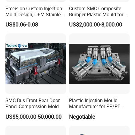
Precision Custom Injection
Custom SMC Composite
Mold Design, OEM Stainless
Bumper Plastic Mould for
Steel Aluminum Tooling
Large Auto Component
US$0.06-0.08
US$2,000.00-8,000.00
Plastic Parts Molding & Die
Compression Forming
Casting Mold Factory
Industrial Mould
Manufacturing
SMC Bus Front Rear Door
Plastic Injection Mould
Panel Compression Mold
Manufacturer for PP/PE
Compression Pipe Fittings
US$5,000.00-50,000.00
Negotiable
Mould