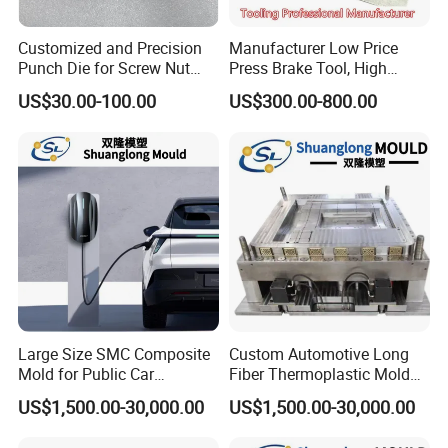
Customized and Precision
Manufacturer Low Price
Punch Die for Screw Nut
Press Brake Tool, High
Bolt
Precision Press Brake
US$30.00-100.00
US$300.00-800.00
Punch Dies, Extrusion and
Emboss Forming
Large Size SMC Composite
Custom Automotive Long
Mold for Public Car
Fiber Thermoplastic Mold
Charging Station Housing
Die Service Plastic Mould
US$1,500.00-30,000.00
US$1,500.00-30,000.00