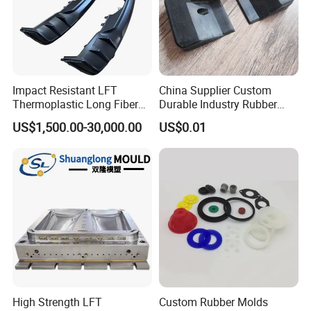
Impact Resistant LFT
China Supplier Custom
Thermoplastic Long Fiber
Durable Industry Rubber
Plastic Mould Accessories
Parts / Mechanics Nitrile
US$1,500.00-30,000.00
US$0.01
Parts
High Strength LFT
Custom Rubber Molds