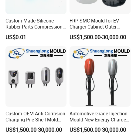
Custom Made Silicone
FRP SMC Mould for EV
Rubber Parts Compression
Charger Cabinet Outer
Molded Silicone Rubber
Casing
US$0.01
US$1,500.00-30,000.00
Product
Custom OEM Anti-Corrosion
Automotive Grade Injection
Charging Pile Shell Mold
Mould New Energy Charger
Solutions
Socket Casing Processing
US$1,500.00-30,000.00
US$1,500.00-30,000.00
Mold