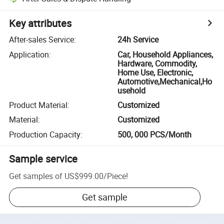
Key attributes
After-sales Service
:
24h Service
Application
:
Car, Household Appliances,
Hardware, Commodity,
Home Use, Electronic,
Automotive,Mechanical,Ho
usehold
Product Material
:
Customized
Material
:
Customized
Production Capacity
:
500, 000 PCS/Month
Sample service
Get samples of
US$999.00
/
Piece
!
Get sample