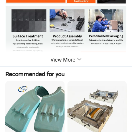
View More
Product Details
Recommended for you