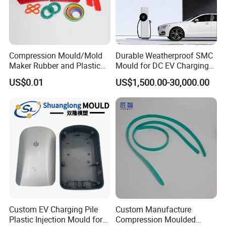
Compression Mould/Mold
Durable Weatherproof SMC
Maker Rubber and Plastic
Mould for DC EV Charging
Accessories Design and
Stations
US$0.01
US$1,500.00-30,000.00
Manufacturing
Custom EV Charging Pile
Custom Manufacture
Plastic Injection Mould for
Compression Moulded