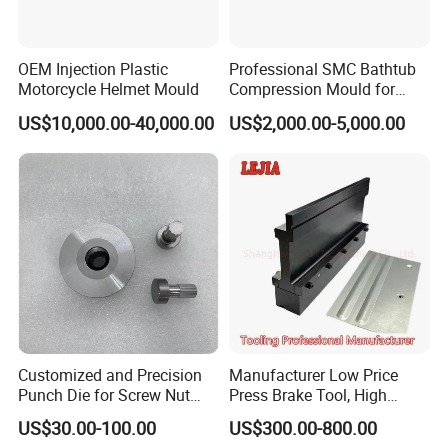
10-20 days for mold making, and parts delivery time is dependent on the quantity of production
Shipping
We have long-term cooperation with international shipping agents and express companies so that shipping safety and arrival
time are secured
Automotive, ATV, Mechanical equipment, Construction, Home appliance, Aviation,
Application
Office facilities, Agriculture, etc.
OEM Injection Plastic
Professional SMC Bathtub
Motorcycle Helmet Mould
Compression Mould for
Commercial Hotel Bathroom
US$10,000.00-40,000.00
US$2,000.00-5,000.00
Sanitary Ware
Manufacturing Plastic
Injection
Customized and Precision
Manufacturer Low Price
Punch Die for Screw Nut
Press Brake Tool, High
Bolt
Precision Press Brake
US$30.00-100.00
US$300.00-800.00
Punch Dies, Extrusion and