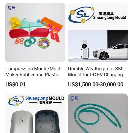
Compression Mould/Mold
Durable Weatherproof SMC
Maker Rubber and Plastic
Mould for DC EV Charging
Accessories Design and
Stations
US$0.01
US$1,500.00-30,000.00
Manufacturing