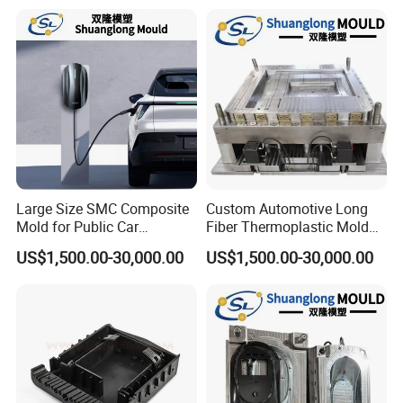
Emboss Forming
Large Size SMC Composite
Custom Automotive Long
Mold for Public Car
Fiber Thermoplastic Mold
Charging Station Housing
Die Service Plastic Mould
US$1,500.00-30,000.00
US$1,500.00-30,000.00