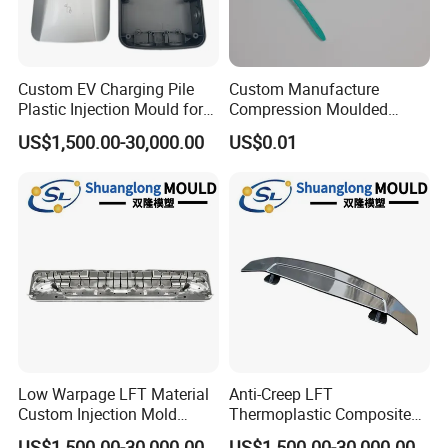
Custom EV Charging Pile
Custom Manufacture
Plastic Injection Mould for
Compression Moulded
New Energy Vehicle
Silicone Rubber Strap with
US$1,500.00-30,000.00
US$0.01
Accessories
Holes
Low Warpage LFT Material
Anti-Creep LFT
Custom Injection Mold
Thermoplastic Composite
Industrial Equipment Shells
Automobile Interior Mold
US$1,500.00-30,000.00
US$1,500.00-30,000.00