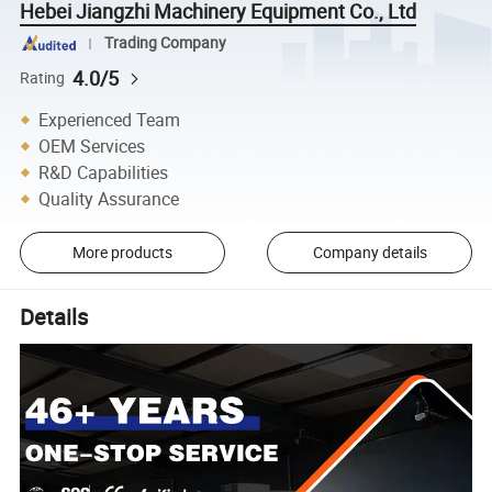
Hebei Jiangzhi Machinery Equipment Co., Ltd
Trading Company
4.0/5
Rating
Experienced Team
OEM Services
R&D Capabilities
Quality Assurance
More products
Company details
Details