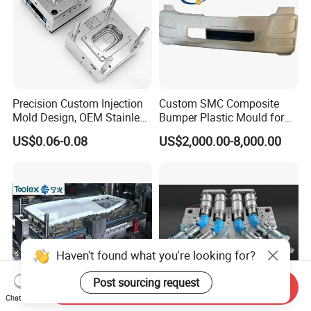
Precision Custom Injection
Custom SMC Composite
Mold Design, OEM Stainless
Bumper Plastic Mould for
Steel Aluminum Tooling
Large Auto Component
US$0.06-0.08
US$2,000.00-8,000.00
Plastic Parts Molding & Die
Compression Forming
Casting Mold Factory
Industrial Mould
Manufacturing
Haven't found what you're looking for?
Post sourcing request
Send Inquiry
Chat Now