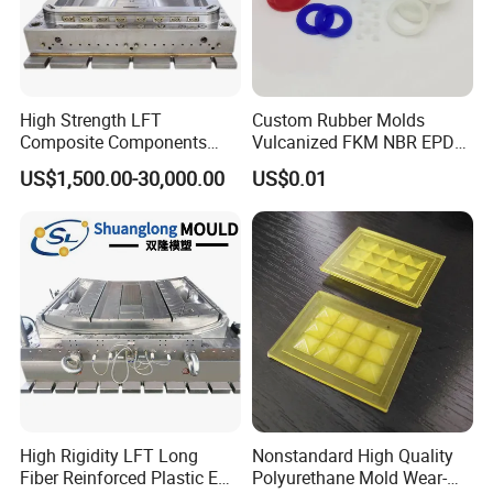
High Strength LFT
Custom Rubber Molds
Composite Components
Vulcanized FKM NBR EPDM
Mould for New Energy
Polyurethane PU Molded
US$1,500.00-30,000.00
US$0.01
Vehicle Housing
Silicone Rubber Product
Manufacturing
High Rigidity LFT Long
Nonstandard High Quality
Fiber Reinforced Plastic EV
Polyurethane Mold Wear-