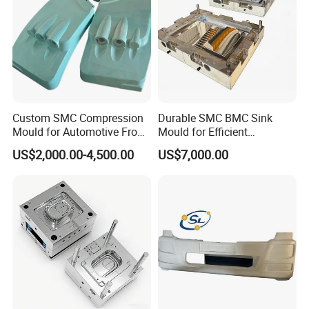
Custom SMC Compression
Durable SMC BMC Sink
Mould for Automotive Front
Mould for Efficient
Face Cover Panel
Manufacturing
US$2,000.00-4,500.00
US$7,000.00
Production Plastic Injection
Mold