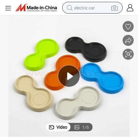
electric car
wheel loader
motorcycle
pullover hoody
running shoe
dirt bike
electric bike
smart phone
Video
1
/
6