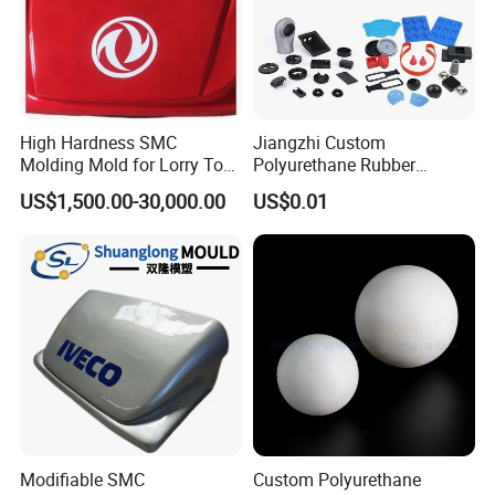
High Hardness SMC
Jiangzhi Custom
Molding Mold for Lorry Top
Polyurethane Rubber
Flow Guide Housing
Injection/Compression Mold
US$1,500.00-30,000.00
US$0.01
Making of Rubbers Piece
Modifiable SMC
Custom Polyurethane