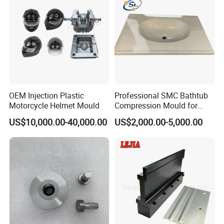
OEM Injection Plastic
Professional SMC Bathtub
Motorcycle Helmet Mould
Compression Mould for
Commercial Hotel Bathroom
US$10,000.00-40,000.00
US$2,000.00-5,000.00
Sanitary Ware
Manufacturing Plastic
Injection