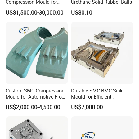
Compression Mould for
Urethane Solid Rubber Balls
Coach Rear Wind Guide
US$1,500.00-30,000.00
US$0.10
Panel Plastic
Custom SMC Compression
Durable SMC BMC Sink
Mould for Automotive Front
Mould for Efficient
Face Cover Panel
Manufacturing
US$2,000.00-4,500.00
US$7,000.00
Production Plastic Injection
Mold