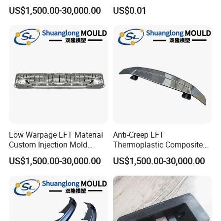
New Energy Vehicle
Silicone Rubber Strap with
US$1,500.00-30,000.00
US$0.01
Accessories
Holes
Low Warpage LFT Material
Anti-Creep LFT
Custom Injection Mold
Thermoplastic Composite
Industrial Equipment Shells
Automobile Interior Mold
US$1,500.00-30,000.00
US$1,500.00-30,000.00
Plastic Mould