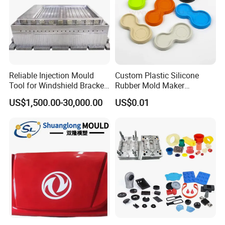
Reliable Injection Mould
Custom Plastic Silicone
Tool for Windshield Bracket
Rubber Mold Maker
Manufacturing
Compression Moulded
US$1,500.00-30,000.00
US$0.01
Rubber Parts
FAQ:
Q1. Are you a factory or trade company?
A: We are both, we have our own factory and we can export by
ourselves.