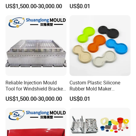
Battery Bracket
Resistant Molded
US$1,500.00-30,000.00
US$0.01
Components Mould
Polyurethane Product PU
Casting Part
Reliable Injection Mould
Custom Plastic Silicone
Tool for Windshield Bracket
Rubber Mold Maker
Manufacturing
Compression Moulded
US$1,500.00-30,000.00
US$0.01
Rubber Parts