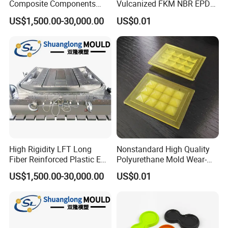
Composite Components
Vulcanized FKM NBR EPDM
Mould for New Energy
Polyurethane PU Molded
US$1,500.00-30,000.00
US$0.01
Vehicle Housing
Silicone Rubber Product
Manufacturing
High Rigidity LFT Long
Nonstandard High Quality
Fiber Reinforced Plastic EV
Polyurethane Mold Wear-
Battery Bracket
Resistant Molded
US$1,500.00-30,000.00
US$0.01
Components Mould
Polyurethane Product PU
Casting Part