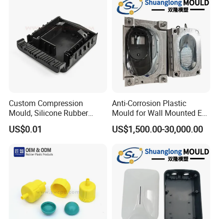
Custom Compression
Anti-Corrosion Plastic
Mould, Silicone Rubber
Mould for Wall Mounted EV
Compression Molding Part
Charger Accessory Mass
US$0.01
US$1,500.00-30,000.00
Manufacture
Fabrication