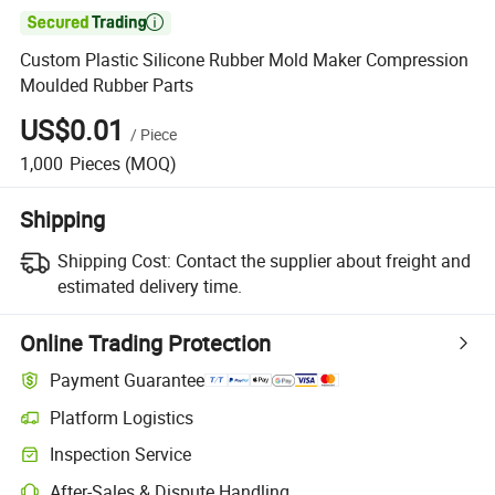

Custom Plastic Silicone Rubber Mold Maker Compression
Moulded Rubber Parts
US$0.01
/
Piece
1,000
Pieces
(MOQ)
Shipping
Shipping Cost:
Contact the supplier about freight and
estimated delivery time.
Online Trading Protection
Payment Guarantee
Platform Logistics
Inspection Service
After-Sales & Dispute Handling