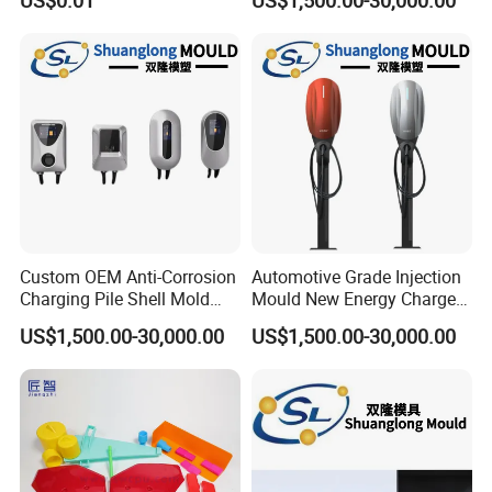
US$0.01
US$1,500.00-30,000.00
Product
Custom OEM Anti-Corrosion
Automotive Grade Injection
Charging Pile Shell Mold
Mould New Energy Charger
Solutions
Socket Casing Processing
US$1,500.00-30,000.00
US$1,500.00-30,000.00
Mold
Company Profile