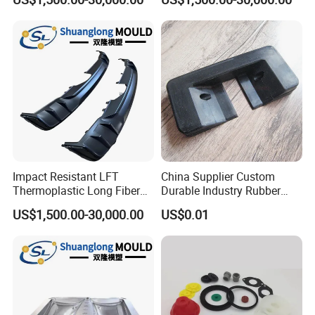
Plastic Mould
Impact Resistant LFT
China Supplier Custom
Thermoplastic Long Fiber
Durable Industry Rubber
Plastic Mould Accessories
Parts / Mechanics Nitrile
US$1,500.00-30,000.00
US$0.01
Parts