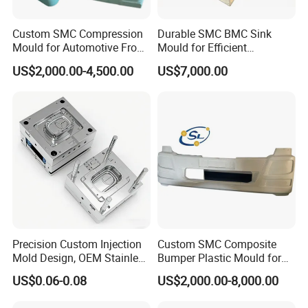
Custom SMC Compression
Durable SMC BMC Sink
Mould for Automotive Front
Mould for Efficient
Face Cover Panel
Manufacturing
US$2,000.00-4,500.00
US$7,000.00
Production Plastic Injection
Mold
Precision Custom Injection
Custom SMC Composite
Mold Design, OEM Stainless
Bumper Plastic Mould for
Steel Aluminum Tooling
Large Auto Component
US$0.06-0.08
US$2,000.00-8,000.00
Plastic Parts Molding & Die
Compression Forming
Casting Mold Factory