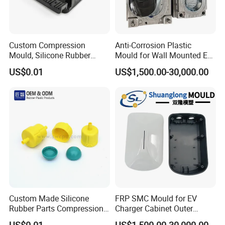
Custom Compression
Anti-Corrosion Plastic
Mould, Silicone Rubber
Mould for Wall Mounted EV
Compression Molding Part
Charger Accessory Mass
US$0.01
US$1,500.00-30,000.00
Manufacture
Fabrication
Custom Made Silicone
FRP SMC Mould for EV
Rubber Parts Compression
Charger Cabinet Outer
Molded Silicone Rubber
Casing