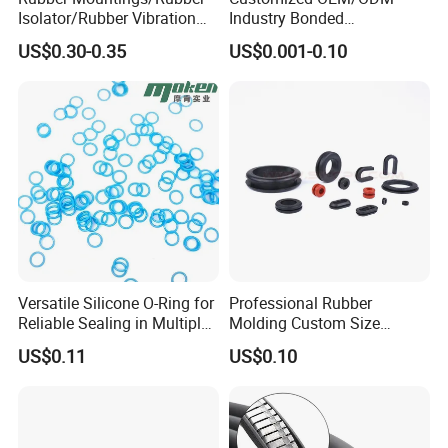
Isolator/Rubber Vibration
Industry Bonded
Damper/Anti-Vibration
Acm/Cr/EPDM/FDA
US$0.30-0.35
US$0.001-0.10
Rubber Mount
Silicone Rubber Spiral
Wound Sheet Sealing
Gasket
Versatile Silicone O-Ring for
Professional Rubber
Reliable Sealing in Multiple
Molding Custom Size
Applications
Dustproof Waterproof
US$0.11
US$0.10
Wire/Cable Grommet
Manufacturer