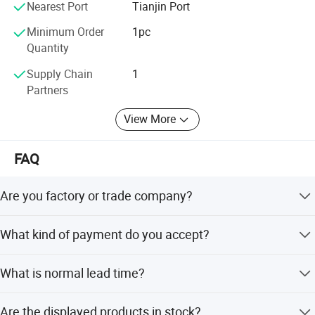
Nearest Port
Tianjin Port
Minimum Order
1pc
Quantity
Supply Chain
1
Partners
View More
FAQ
Are you factory or trade company?
We are both, we have our own factory and we can export
What kind of payment do you accept?
by ourself.
Trade assurance, T/T, L/C, Weston Union are all accepted.
What is normal lead time?
7 Days, Sample Development: 30 Days, Mass Production:
Are the displayed products in stock?