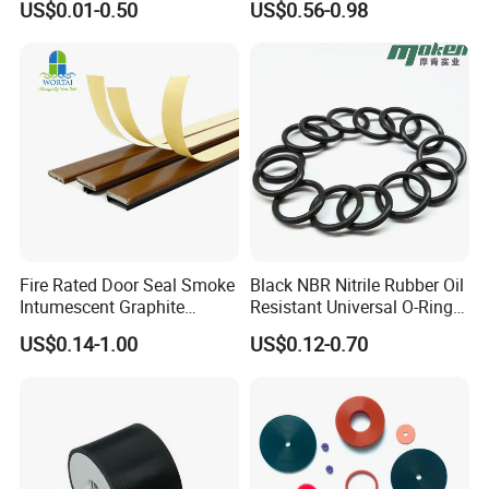
US$0.01-0.50
US$0.56-0.98
Mount
Extrusion Sealing Strip
EPDM Rubber Sealing Strip
Sealing Gasket
Fire Rated Door Seal Smoke
Black NBR Nitrile Rubber Oil
Intumescent Graphite
Resistant Universal O-Ring
Expansion Seal Strip
Seal
US$0.14-1.00
US$0.12-0.70