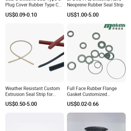
Plug Cover Rubber Type C
Neoprene Rubber Seal Strip
Female Anti Dust Plugs
US$0.09-0.10
US$1.00-5.00
Stopper Cover with Hook
Weather Resistant Custom
Full Face Rubber Flange
Extrusion Seal Strip for
Gasket Customized
Outdoor Use
According to Drawing
US$0.50-5.00
US$0.02-0.66