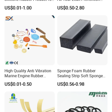
Various Fields
Needs
US$0.01-1.00
US$0.50-2.80
High Quality Anti Vibration
Sponge Foam Rubber
Marine Engine Rubber
Sealing Strip Soft Sponge
Bushing Vibration Damper
Rubber Sealing Strip Profile
US$0.01-0.50
US$0.56-0.98
Mount
Extrusion Sealing Strip
EPDM Rubber Sealing Strip
Sealing Gasket