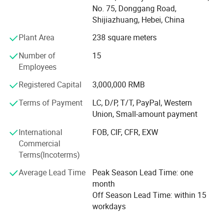
2008, reaching international audiences by focusing on
No. 75, Donggang Road,
product quality enhancement. Through persistent hard
Shijiazhuang, Hebei, China
work and a commitment to delivering quality and values,
we developed from a small workshop to a 30, 000-square-
Plant Area
238 square meters
meter automated factory over forty years.
Number of
15
As a contract manufacturer, we have a complete
Employees
production line of designing, mold manufacturing, rubber,
Registered Capital
3,000,000 RMB
and plastic molding, as well as assembly. At the same
RUBBER BUSHING
time, we've set up a technical and R&D team in Shenzhen,
Terms of Payment
LC, D/P, T/T, PayPal, Western
China, helping customers in more than 70 countries to
Union, Small-amount payment
solve various technical problems. Our advanced
International
FOB, CIF, CFR, EXW
automated manufacturing technology and machines have
Commercial
produced billions of products, and Jiangzhi's solutions in
Terms(Incoterms)
the rubber and plastic industry have reduced production
costs for companies from all walks of life, making us
Average Lead Time
Peak Season Lead Time: one
stand out in the fierce international market competition.
month
Off Season Lead Time: within 15
workdays