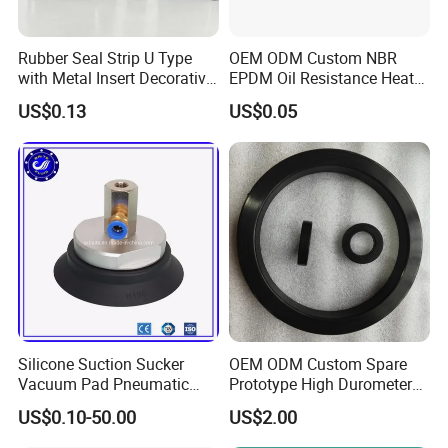
Rubber Seal Strip U Type
OEM ODM Custom NBR
with Metal Insert Decorative
EPDM Oil Resistance Heat
Seal Seal for Cabinet Door
Resistant Mechanical Auto
US$0.13
US$0.05
and Window
Rubber Parts
FAQ:
Q1. Are you a factory or trade company?
A: We are both, we have our own factory and we can export by
ourselves.
Q2. What kind of payment do you accept?
A: Trade assurance, T/T, L/C, and Weston Union are all
Silicone Suction Sucker
OEM ODM Custom Spare
accepted.
Vacuum Pad Pneumatic
Prototype High Durometer
Vacuum Suction Cup with
Metal Plastic Injection
US$0.10-50.00
US$2.00
Q3. What is the normal lead time?
NBR
Molding
Neoprene/Silicone/Seal
A: Average 15-25 days for tooling, bulk orders should depend on