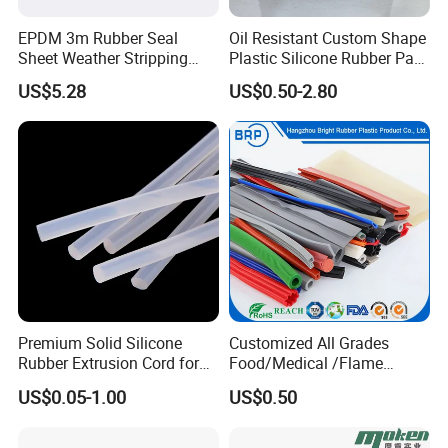
EPDM 3m Rubber Seal
Oil Resistant Custom Shape
Sheet Weather Stripping
Plastic Silicone Rubber Part
Sound Proof Sealing Sheet
for Automotive Industry
US$5.28
US$0.50-2.80
for Factory Workshop
Premium Solid Silicone
Customized All Grades
Rubber Extrusion Cord for
Food/Medical /Flame
Multiple Uses
Retardant/High&Low
US$0.05-1.00
US$0.50
Temperature Silicone
Rubber Extrusion Profile