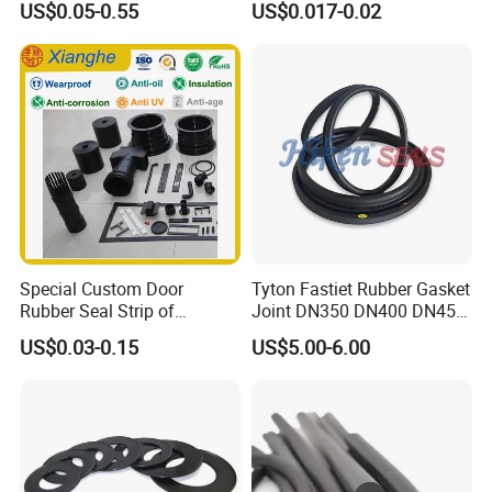
US$0.05-0.55
US$0.017-0.02
-20°C to +200°C for
Automotive, Hydraulic & Oil
& Gas Applications
Special Custom Door
Tyton Fastiet Rubber Gasket
Rubber Seal Strip of
Joint DN350 DN400 DN450
EPDM/Silicone/PVC
for Ductile Iron Pipe
US$0.03-0.15
US$5.00-6.00