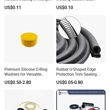
Applications
Dustproof Waterproof
US$0.11
US$0.10
Wire/Cable Grommet
Manufacturer
Premium Silicone O-Ring
Rubber U-Shaped Edge
Washers for Versatile
Protection Trim Sealing
Plastic Applications
Strip with Steel Bone for
US$0.50-2.80
US$0.05-0.80
Cars Cabinets Machinery