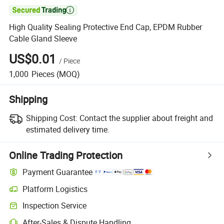

High Quality Sealing Protective End Cap, EPDM Rubber
Cable Gland Sleeve
US$0.01
/
Piece
1,000
Pieces
(MOQ)
Shipping
Shipping Cost:
Contact the supplier about freight and
estimated delivery time.
Online Trading Protection
Payment Guarantee
Platform Logistics
Clearer shipment tracking with platform-supported logistics.
Inspection Service
Optional pre-shipment inspection for quality and quantity checks.
After-Sales & Dispute Handling