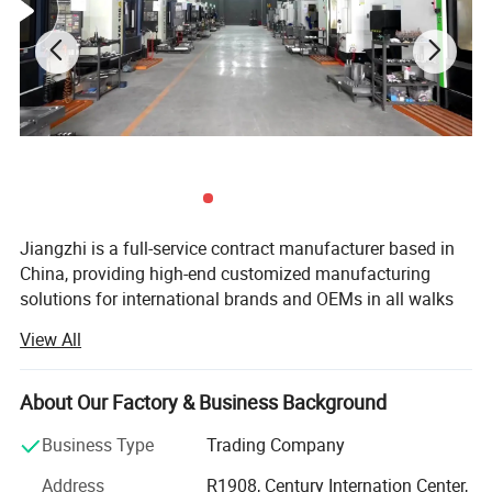
Jiangzhi is a full-service contract manufacturer based in
China, providing high-end customized manufacturing
solutions for international brands and OEMs in all walks
of life.
View All
Jiangzhi was first established in 1978 as a family
enterprise targeting local markets. Initially, we
About Our Factory & Business Background
manufactured cables but later expanded our product
range to include customized rubber seals and plastic
Business Type
Trading Company
parts. We made our first entry to the global market in
Address
R1908, Century Internation Center,