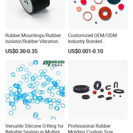
Rubber Mountings/Rubber
Customized OEM/ODM
Isolator/Rubber Vibration
Industry Bonded
Damper/Anti-Vibration
Acm/Cr/EPDM/FDA
US$0.30-0.35
US$0.001-0.10
Rubber Mount
Silicone Rubber Spiral
Wound Sheet Sealing
Gasket
Versatile Silicone O-Ring for
Professional Rubber
Reliable Sealing in Multiple
Molding Custom Size