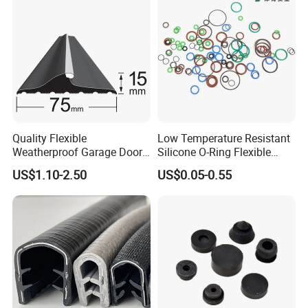
Quality Flexible
Low Temperature Resistant
Weatherproof Garage Door
Silicone O-Ring Flexible
Sealing Accessory PVC
Rubber O Ring for
US$1.10-2.50
US$0.05-0.55
Garage Door Seal Strip
Refrigeration Equipment