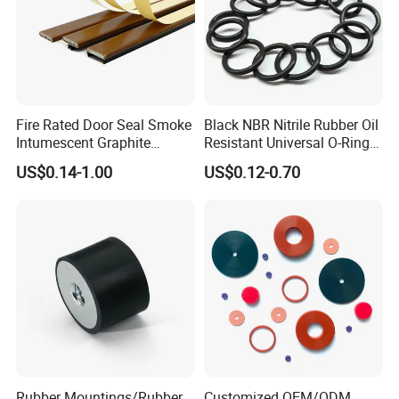
Fire Rated Door Seal Smoke
Black NBR Nitrile Rubber Oil
Intumescent Graphite
Resistant Universal O-Ring
Expansion Seal Strip
Seal
US$0.14-1.00
US$0.12-0.70
Rubber Mountings/Rubber
Customized OEM/ODM