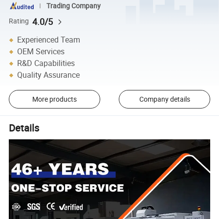
Trading Company
4.0/5
Rating
Experienced Team
OEM Services
R&D Capabilities
Quality Assurance
More products
Company details
Details