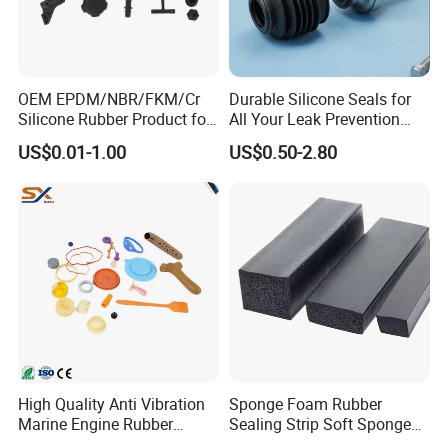
OEM EPDM/NBR/FKM/Cr
Durable Silicone Seals for
Silicone Rubber Product for
All Your Leak Prevention
Various Fields
Needs
US$0.01-1.00
US$0.50-2.80
High Quality Anti Vibration
Sponge Foam Rubber
Marine Engine Rubber
Sealing Strip Soft Sponge
Bushing Vibration Damper
Rubber Sealing Strip Profile