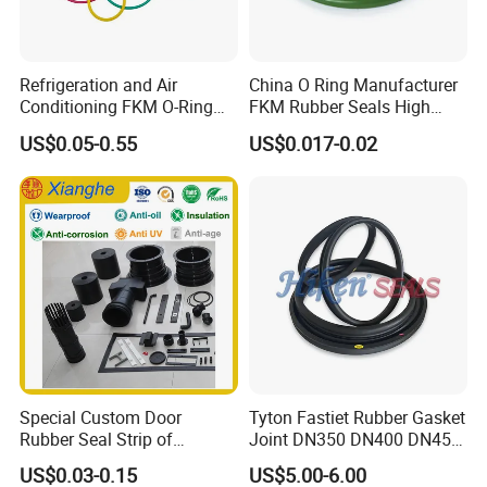
Refrigeration and Air
China O Ring Manufacturer
Conditioning FKM O-Ring
FKM Rubber Seals High
Seals Resistant to Coolants
Temp & Chemical Resistant
US$0.05-0.55
US$0.017-0.02
-20°C to +200°C for
Automotive, Hydraulic & Oil
& Gas Applications
Special Custom Door
Tyton Fastiet Rubber Gasket
Rubber Seal Strip of
Joint DN350 DN400 DN450
EPDM/Silicone/PVC
for Ductile Iron Pipe
US$0.03-0.15
US$5.00-6.00