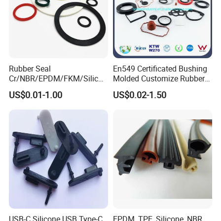
Rubber Seal
En549 Certificated Bushing
Cr/NBR/EPDM/FKM/Silicon
Molded Customize Rubber
e Rubber Seal Oil Sealing
Parts Diaphragm O Ring Oil
US$0.01-1.00
US$0.02-1.50
Ring for Auto Parts
Seal Grommets Gasket
USB-C Silicone USB Type-C
EPDM, TPE, Silicone, NBR,