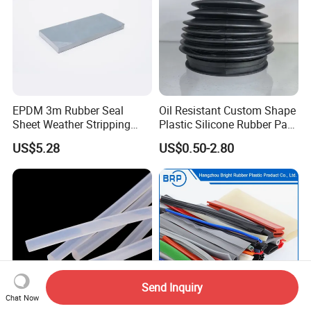
EPDM 3m Rubber Seal
Oil Resistant Custom Shape
Sheet Weather Stripping
Plastic Silicone Rubber Part
Sound Proof Sealing Sheet
for Automotive Industry
US$5.28
US$0.50-2.80
for Factory Workshop
Send Inquiry
Chat Now