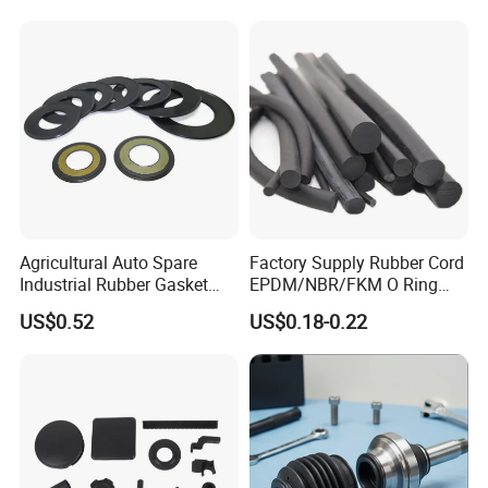
Agricultural Auto Spare
Factory Supply Rubber Cord
Industrial Rubber Gasket
EPDM/NBR/FKM O Ring
Machinery Grease Oil Seal
Strip Seal Cord
US$0.52
US$0.18-0.22
for Axle