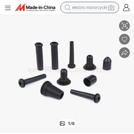
electric motorcycle
ve
High Quality Sealing Protective End Cap, EPDM Rubber Cable Gland Slee
crawler excavator
electric car
container house
basketball shoe
tshirt
racing motorcycle
earbud
1
/
6