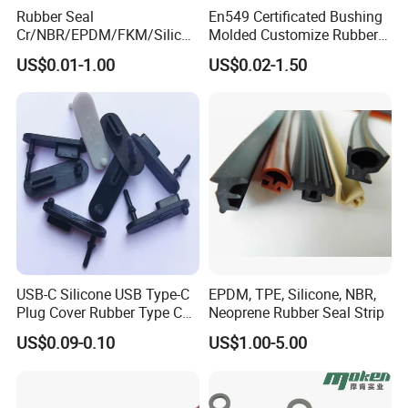
Rubber Seal
En549 Certificated Bushing
Cr/NBR/EPDM/FKM/Silicon
Molded Customize Rubber
e Rubber Seal Oil Sealing
Parts Diaphragm O Ring Oil
US$0.01-1.00
US$0.02-1.50
Ring for Auto Parts
Seal Grommets Gasket
USB-C Silicone USB Type-C
EPDM, TPE, Silicone, NBR,
Plug Cover Rubber Type C
Neoprene Rubber Seal Strip
Female Anti Dust Plugs
US$0.09-0.10
US$1.00-5.00
Stopper Cover with Hook