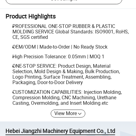
Product Highlights
PROFESSIONAL ONE-STOP RUBBER & PLASTIC
MOLDING SERVICE Global Standards: ISO9001, RoHS,
CE, SGS certified
OEM/ODM | Made-to-Order | No Ready Stock
High Precision Tolerance: 0.05mm | MOQ 1
ONE-STOP SERVICE: Product Design, Material
Selection, Mold Design & Making, Bulk Production,
Logo Printing, Surface Treatment, Assembling,
Packaging, Door-to-Door Delivery
CUSTOMIZATION CAPABILITIES: Injection Molding,
Compression Molding, CNC Machining, Urethane
Casting, Overmolding, and Insert Molding.etc
View More
Hebei Jiangzhi Machinery Equipment Co., Ltd