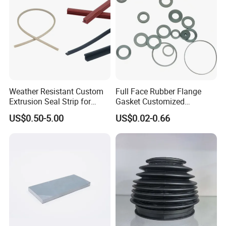
Weather Resistant Custom
Full Face Rubber Flange
Extrusion Seal Strip for
Gasket Customized
Outdoor Use
According to Drawing
US$0.50-5.00
US$0.02-0.66