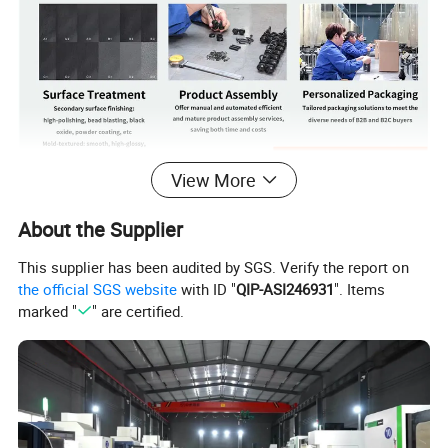
View More
Product Details
About the Supplier
PLASTIC BUSHING
This supplier has been audited by SGS. Verify the report on
the official SGS website
with ID "
QIP-ASI246931
". Items
marked "
" are certified.