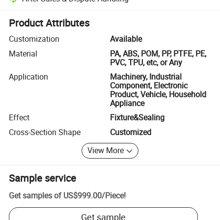
Platform-assisted dispute resolution, including refunds or returns whe
Product Attributes
Customization
Available
Material
PA, ABS, POM, PP, PTFE, PE,
PVC, TPU, etc, or Any
Application
Machinery, Industrial
Component, Electronic
Product, Vehicle, Household
Appliance
Effect
Fixture&Sealing
Cross-Section Shape
Customized
View More
Sample service
Get samples of
US$999.00
/
Piece
!
Get sample