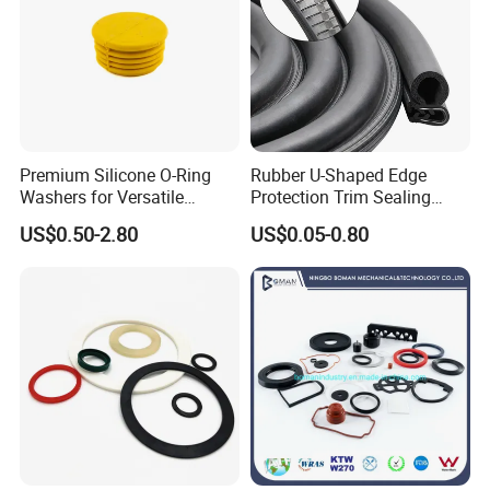
Premium Silicone O-Ring
Rubber U-Shaped Edge
Washers for Versatile
Protection Trim Sealing
Company Profile
Plastic Applications
Strip with Steel Bone for
US$0.50-2.80
US$0.05-0.80
Cars Cabinets Machinery